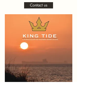
Contact us