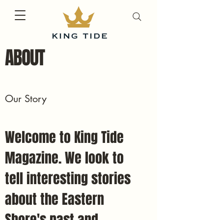
ABOUT
Our Story
Welcome to King Tide
Magazine. We look to
tell interesting stories
about the Eastern
Shore's past and