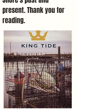
present. Thank you for
reading.